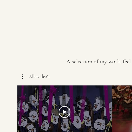
A selection of my work, feel
Alle video's