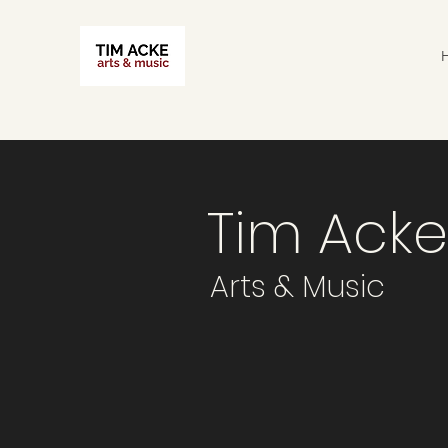
Tim Acke
Arts & Music