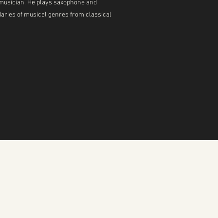
ed musician. He plays saxophone and
daries of musical genres from classical