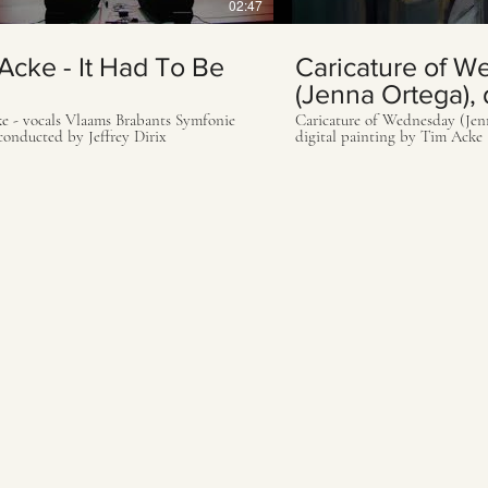
02:47
Acke - It Had To Be
Caricature of 
(Jenna Ortega), d
painting by Tim
e - vocals Vlaams Brabants Symfonie
Caricature of Wednesday (Jen
conducted by Jeffrey Dirix
digital painting by Tim Acke