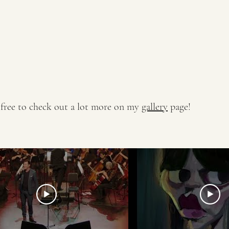
 free to check out a lot more on my
gallery
page!