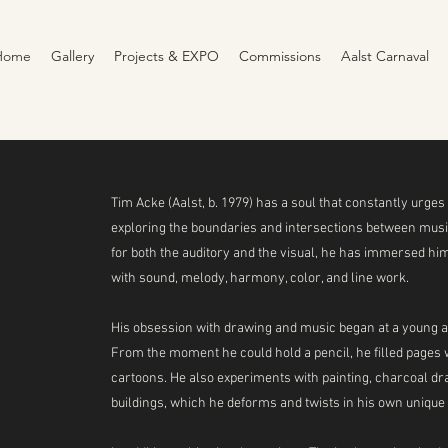
Home
Gallery
Projects & EXPO
Commissions
Aalst Carnaval
Tim Acke (Aalst, b. 1979) has a soul that constantly urges 
exploring the boundaries and intersections between music
for both the auditory and the visual, he has immersed hi
with sound, melody, harmony, color, and line work.
His obsession with drawing and music began at a young ag
From the moment he could hold a pencil, he filled pages wi
cartoons. He also experiments with painting, charcoal dra
buildings, which he deforms and twists in his own unique