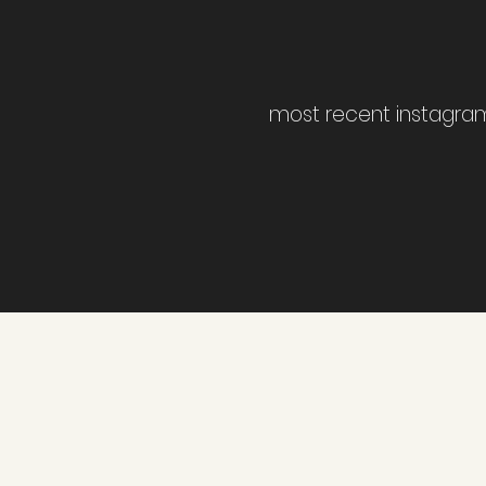
most recent instagra