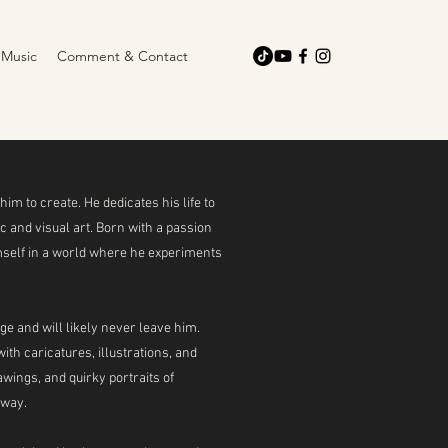
Music
Comment & Contact
him to create. He dedicates his life to
 and visual art. Born with a passion
mself in a world where he experiments
e and will likely never leave him.
th caricatures, illustrations, and
wings, and quirky portraits of
 way.