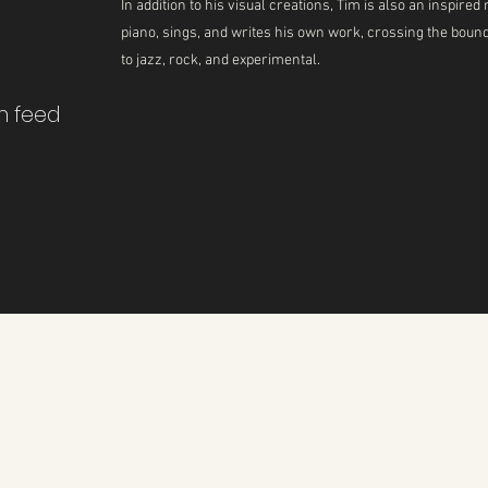
In addition to his visual creations, Tim is also an inspir
piano, sings, and writes his own work, crossing the boun
to jazz, rock, and experimental.
m feed